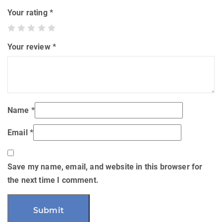
Your rating
*
Your review
*
Name
*
Email
*
Save my name, email, and website in this browser for
the next time I comment.