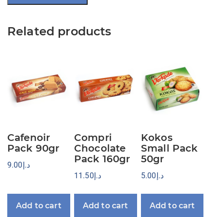
Related products
Cafenoir
Compri
Kokos
Pack 90gr
Chocolate
Small Pack
Pack 160gr
50gr
9.00
د.إ
11.50
د.إ
5.00
د.إ
Add to cart
Add to cart
Add to cart