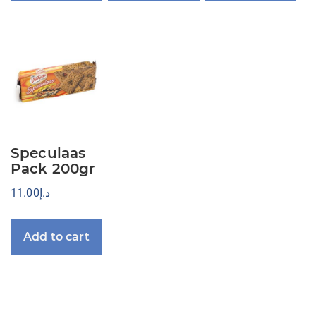
Speculaas
Pack 200gr
11.00
د.إ
Add to cart