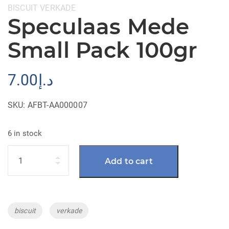
Categories:
BISCUIT
VERKADE
Speculaas Mede
Small Pack 100gr
7.00
د.إ
SKU:
AFBT-AA000007
6 in stock
Quantity
Add to cart
Tags:
biscuit
verkade