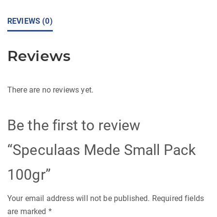
REVIEWS (0)
Reviews
There are no reviews yet.
Be the first to review
“Speculaas Mede Small Pack
100gr”
Your email address will not be published.
Required fields
are marked
*