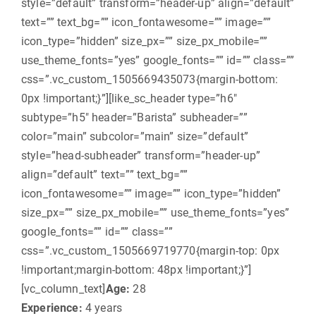
style=”default” transform=”header-up” align=”default”
text=”” text_bg=”” icon_fontawesome=”” image=””
icon_type=”hidden” size_px=”” size_px_mobile=””
use_theme_fonts=”yes” google_fonts=”” id=”” class=””
css=”.vc_custom_1505669435073{margin-bottom:
0px !important;}”][like_sc_header type=”h6″
subtype=”h5″ header=”Barista” subheader=””
color=”main” subcolor=”main” size=”default”
style=”head-subheader” transform=”header-up”
align=”default” text=”” text_bg=””
icon_fontawesome=”” image=”” icon_type=”hidden”
size_px=”” size_px_mobile=”” use_theme_fonts=”yes”
google_fonts=”” id=”” class=””
css=”.vc_custom_1505669719770{margin-top: 0px
!important;margin-bottom: 48px !important;}”]
[vc_column_text]
Age:
28
Experience:
4 years