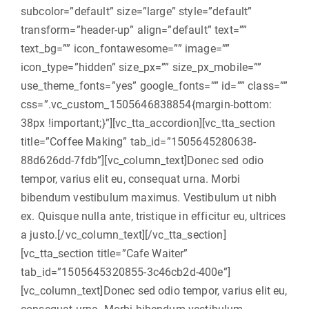
subcolor=”default” size=”large” style=”default”
transform=”header-up” align=”default” text=””
text_bg=”” icon_fontawesome=”” image=””
icon_type=”hidden” size_px=”” size_px_mobile=””
use_theme_fonts=”yes” google_fonts=”” id=”” class=””
css=”.vc_custom_1505646838854{margin-bottom:
38px !important;}”][vc_tta_accordion][vc_tta_section
title=”Coffee Making” tab_id=”1505645280638-
88d626dd-7fdb”][vc_column_text]Donec sed odio
tempor, varius elit eu, consequat urna. Morbi
bibendum vestibulum maximus. Vestibulum ut nibh
ex. Quisque nulla ante, tristique in efficitur eu, ultrices
a justo.[/vc_column_text][/vc_tta_section]
[vc_tta_section title=”Cafe Waiter”
tab_id=”1505645320855-3c46cb2d-400e”]
[vc_column_text]Donec sed odio tempor, varius elit eu,