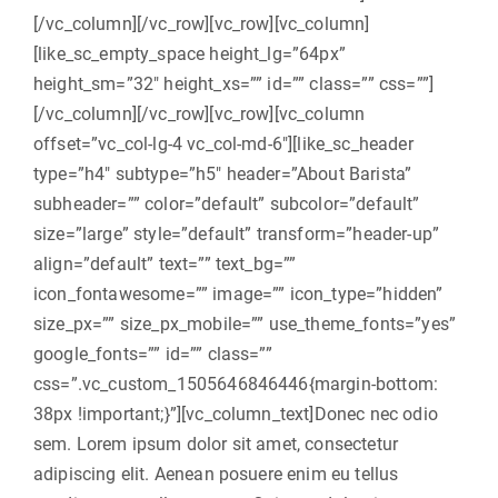
[/vc_column][/vc_row][vc_row][vc_column]
[like_sc_empty_space height_lg=”64px”
height_sm=”32″ height_xs=”” id=”” class=”” css=””]
[/vc_column][/vc_row][vc_row][vc_column
offset=”vc_col-lg-4 vc_col-md-6″][like_sc_header
type=”h4″ subtype=”h5″ header=”About Barista”
subheader=”” color=”default” subcolor=”default”
size=”large” style=”default” transform=”header-up”
align=”default” text=”” text_bg=””
icon_fontawesome=”” image=”” icon_type=”hidden”
size_px=”” size_px_mobile=”” use_theme_fonts=”yes”
google_fonts=”” id=”” class=””
css=”.vc_custom_1505646846446{margin-bottom:
38px !important;}”][vc_column_text]Donec nec odio
sem. Lorem ipsum dolor sit amet, consectetur
adipiscing elit. Aenean posuere enim eu tellus