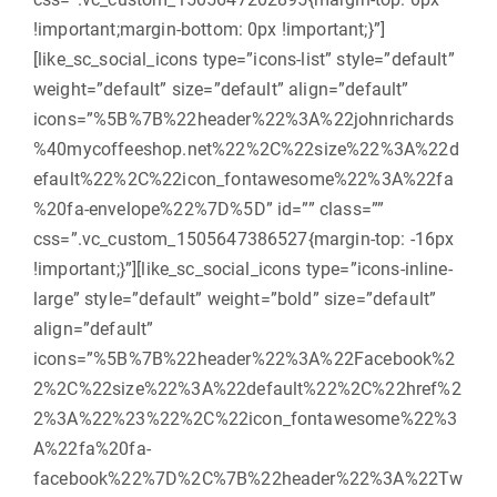
!important;margin-bottom: 0px !important;}”]
[like_sc_social_icons type=”icons-list” style=”default”
weight=”default” size=”default” align=”default”
icons=”%5B%7B%22header%22%3A%22johnrichards
%40mycoffeeshop.net%22%2C%22size%22%3A%22d
efault%22%2C%22icon_fontawesome%22%3A%22fa
%20fa-envelope%22%7D%5D” id=”” class=””
css=”.vc_custom_1505647386527{margin-top: -16px
!important;}”][like_sc_social_icons type=”icons-inline-
large” style=”default” weight=”bold” size=”default”
align=”default”
icons=”%5B%7B%22header%22%3A%22Facebook%2
2%2C%22size%22%3A%22default%22%2C%22href%2
2%3A%22%23%22%2C%22icon_fontawesome%22%3
A%22fa%20fa-
facebook%22%7D%2C%7B%22header%22%3A%22Tw