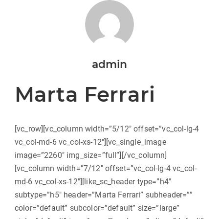
admin
Marta Ferrari
[vc_row][vc_column width=”5/12″ offset=”vc_col-lg-4
vc_col-md-6 vc_col-xs-12″][vc_single_image
image=”2260″ img_size=”full”][/vc_column]
[vc_column width=”7/12″ offset=”vc_col-lg-4 vc_col-
md-6 vc_col-xs-12″][like_sc_header type=”h4″
subtype=”h5″ header=”Marta Ferrari” subheader=””
color=”default” subcolor=”default” size=”large”