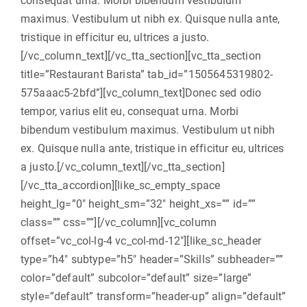
consequat urna. Morbi bibendum vestibulum
maximus. Vestibulum ut nibh ex. Quisque nulla ante,
tristique in efficitur eu, ultrices a justo.
[/vc_column_text][/vc_tta_section][vc_tta_section
title=”Restaurant Barista” tab_id=”1505645319802-
575aaac5-2bfd”][vc_column_text]Donec sed odio
tempor, varius elit eu, consequat urna. Morbi
bibendum vestibulum maximus. Vestibulum ut nibh
ex. Quisque nulla ante, tristique in efficitur eu, ultrices
a justo.[/vc_column_text][/vc_tta_section]
[/vc_tta_accordion][like_sc_empty_space
height_lg=”0″ height_sm=”32″ height_xs=”” id=””
class=”” css=””][/vc_column][vc_column
offset=”vc_col-lg-4 vc_col-md-12″][like_sc_header
type=”h4″ subtype=”h5″ header=”Skills” subheader=””
color=”default” subcolor=”default” size=”large”
style=”default” transform=”header-up” align=”default”