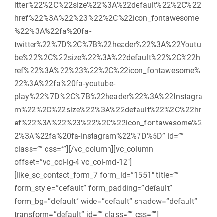
itter%22%2C%22size%22%3A%22default%22%2C%22
href%22%3A%22%23%22%2C%22icon_fontawesome
%22%3A%22fa%20fa-
twitter%22%7D%2C%7B%22header%22%3A%22Youtu
be%22%2C%22size%22%3A%22default%22%2C%22h
ref%22%3A%22%23%22%2C%22icon_fontawesome%
22%3A%22fa%20fa-youtube-
play%22%7D%2C%7B%22header%22%3A%22Instagra
m%22%2C%22size%22%3A%22default%22%2C%22hr
ef%22%3A%22%23%22%2C%22icon_fontawesome%2
2%3A%22fa%20fa-instagram%22%7D%5D” id=””
class=”” css=””][/vc_column][vc_column
offset=”vc_col-lg-4 vc_col-md-12″]
[like_sc_contact_form_7 form_id=”1551″ title=””
form_style=”default” form_padding=”default”
form_bg=”default” wide=”default” shadow=”default”
transform=”default” id=”” class=”” css=””]