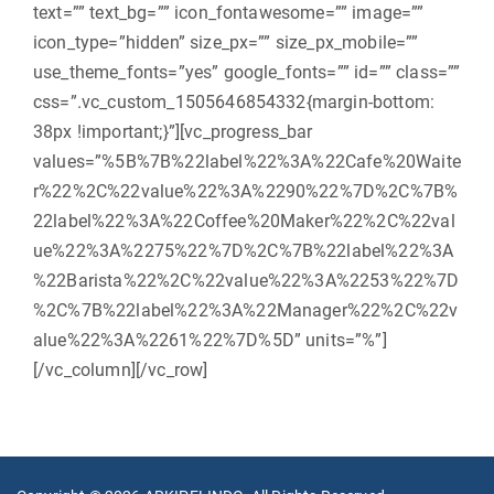
text=”” text_bg=”” icon_fontawesome=”” image=””
icon_type=”hidden” size_px=”” size_px_mobile=””
use_theme_fonts=”yes” google_fonts=”” id=”” class=””
css=”.vc_custom_1505646854332{margin-bottom:
38px !important;}”][vc_progress_bar
values=”%5B%7B%22label%22%3A%22Cafe%20Waite
r%22%2C%22value%22%3A%2290%22%7D%2C%7B%
22label%22%3A%22Coffee%20Maker%22%2C%22val
ue%22%3A%2275%22%7D%2C%7B%22label%22%3A
%22Barista%22%2C%22value%22%3A%2253%22%7D
%2C%7B%22label%22%3A%22Manager%22%2C%22v
alue%22%3A%2261%22%7D%5D” units=”%”]
[/vc_column][/vc_row]