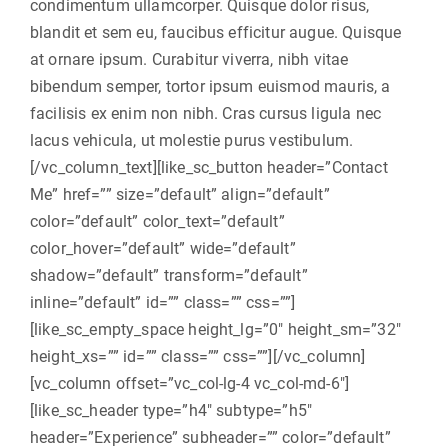
condimentum ullamcorper. Quisque dolor risus,
blandit et sem eu, faucibus efficitur augue. Quisque
at ornare ipsum. Curabitur viverra, nibh vitae
bibendum semper, tortor ipsum euismod mauris, a
facilisis ex enim non nibh. Cras cursus ligula nec
lacus vehicula, ut molestie purus vestibulum.
[/vc_column_text][like_sc_button header=”Contact
Me” href=”” size=”default” align=”default”
color=”default” color_text=”default”
color_hover=”default” wide=”default”
shadow=”default” transform=”default”
inline=”default” id=”” class=”” css=””]
[like_sc_empty_space height_lg=”0″ height_sm=”32″
height_xs=”” id=”” class=”” css=””][/vc_column]
[vc_column offset=”vc_col-lg-4 vc_col-md-6″]
[like_sc_header type=”h4″ subtype=”h5″
header=”Experience” subheader=”” color=”default”