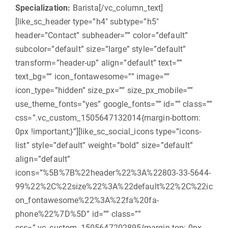
Specialization:
Barista
[/vc_column_text]
[like_sc_header type=”h4″ subtype=”h5″
header=”Contact” subheader=”” color=”default”
subcolor=”default” size=”large” style=”default”
transform=”header-up” align=”default” text=””
text_bg=”” icon_fontawesome=”” image=””
icon_type=”hidden” size_px=”” size_px_mobile=””
use_theme_fonts=”yes” google_fonts=”” id=”” class=””
css=”.vc_custom_1505647132014{margin-bottom:
0px !important;}”][like_sc_social_icons type=”icons-
list” style=”default” weight=”bold” size=”default”
align=”default”
icons=”%5B%7B%22header%22%3A%22803-33-5644-
99%22%2C%22size%22%3A%22default%22%2C%22ic
on_fontawesome%22%3A%22fa%20fa-
phone%22%7D%5D” id=”” class=””
css=”.vc_custom_1505647202895{margin-top: 0px